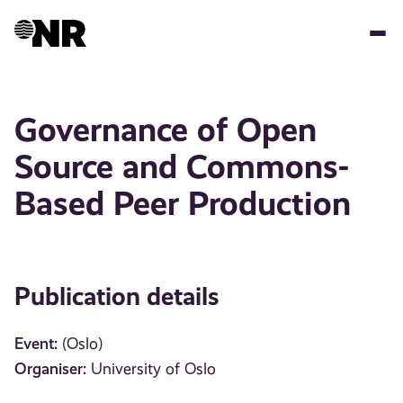
Skip
to
main
content
Governance of Open
Source and Commons-
Based Peer Production
Publication details
Event:
(Oslo)
Organiser:
University of Oslo