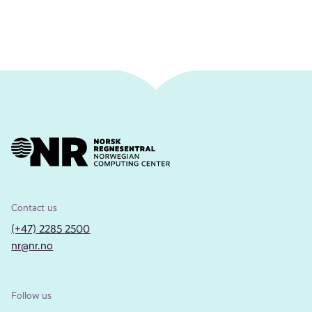
Contact us
(+47) 2285 2500
nr@nr.no
Follow us