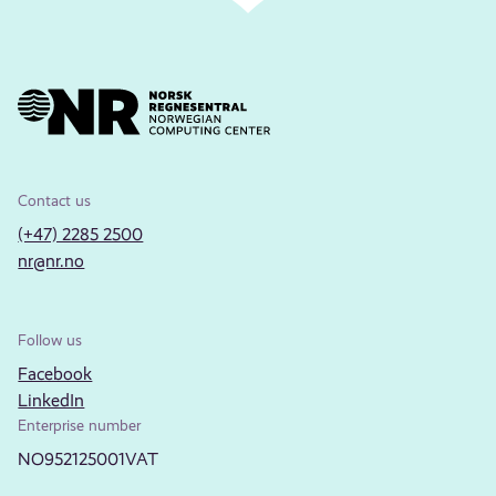
Contact us
(+47) 2285 2500
nr@nr.no
Follow us
Facebook
LinkedIn
Enterprise number
NO952125001VAT