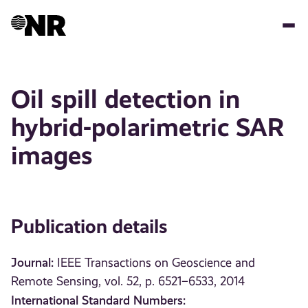
Skip
to
main
content
Oil spill detection in
hybrid-polarimetric SAR
images
Publication details
Journal:
IEEE Transactions on Geoscience and
Remote Sensing, vol. 52, p. 6521–6533, 2014
International Standard Numbers: