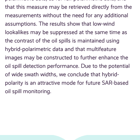
that this measure may be retrieved directly from the
measurements without the need for any additional
assumptions. The results show that low-wind
lookalikes may be suppressed at the same time as
the contrast of the oil spills is maintained using
hybrid-polarimetric data and that multifeature
images may be constructed to further enhance the
oil spill detection performance. Due to the potential
of wide swath widths, we conclude that hybrid-
polarity is an attractive mode for future SAR-based
oil spill monitoring.