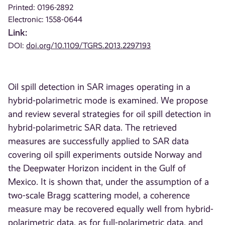
Printed: 0196-2892
Electronic: 1558-0644
Link:
DOI:
doi.org/10.1109/TGRS.2013.2297193
Oil spill detection in SAR images operating in a
hybrid-polarimetric mode is examined. We propose
and review several strategies for oil spill detection in
hybrid-polarimetric SAR data. The retrieved
measures are successfully applied to SAR data
covering oil spill experiments outside Norway and
the Deepwater Horizon incident in the Gulf of
Mexico. It is shown that, under the assumption of a
two-scale Bragg scattering model, a coherence
measure may be recovered equally well from hybrid-
polarimetric data, as for full-polarimetric data, and