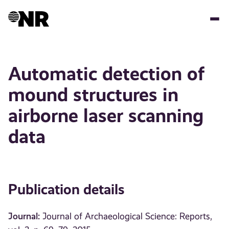
Skip
to
main
content
Automatic detection of
mound structures in
airborne laser scanning
data
Publication details
Journal:
Journal of Archaeological Science: Reports,