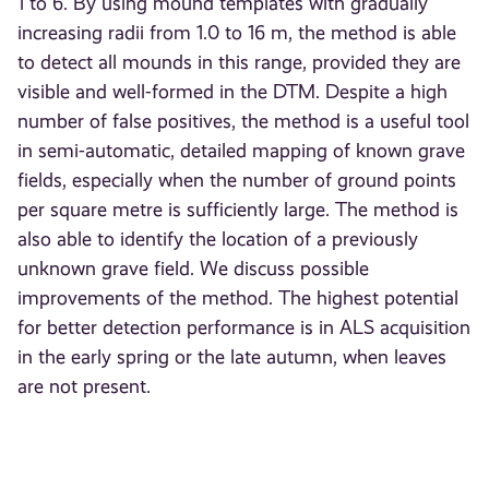
1 to 6. By using mound templates with gradually
increasing radii from 1.0 to 16 m, the method is able
to detect all mounds in this range, provided they are
visible and well-formed in the DTM. Despite a high
number of false positives, the method is a useful tool
in semi-automatic, detailed mapping of known grave
fields, especially when the number of ground points
per square metre is sufficiently large. The method is
also able to identify the location of a previously
unknown grave field. We discuss possible
improvements of the method. The highest potential
for better detection performance is in ALS acquisition
in the early spring or the late autumn, when leaves
are not present.