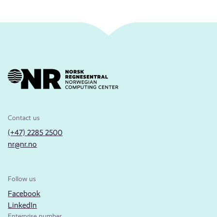
Contact us
(+47) 2285 2500
nr@nr.no
Follow us
Facebook
LinkedIn
Enterprise number