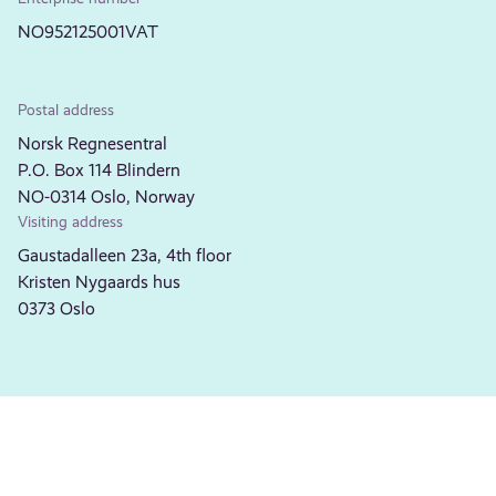
NO952125001VAT
Postal address
Norsk Regnesentral
P.O. Box 114 Blindern
NO-0314 Oslo, Norway
Visiting address
Gaustadalleen 23a, 4th floor
Kristen Nygaards hus
0373 Oslo