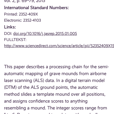
vol. 2, p. 69–79, 2015
International Standard Numbers:
Printed: 2352-409X
Electronic: 2352-4103
Links:
DOI:
doi.org/10.1016/j.jasrep.2015.01.005
FULLTEKST:
http://www.sciencedirect.com/science/article/pii/S2352409X
This paper describes a processing chain for the semi-
automatic mapping of grave mounds from airborne
laser scanning (ALS) data. In a digital terrain model
(DTM) of the ALS ground points, the automatic
method slides a template mound over all positions,
and assigns confidence scores to anything
resembling a mound. The integer scores range from