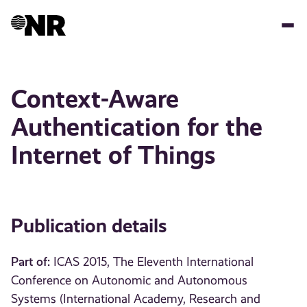
Skip
to
main
content
Context-Aware
Authentication for the
Internet of Things
Publication details
Part of:
ICAS 2015, The Eleventh International
Conference on Autonomic and Autonomous
Systems (International Academy, Research and