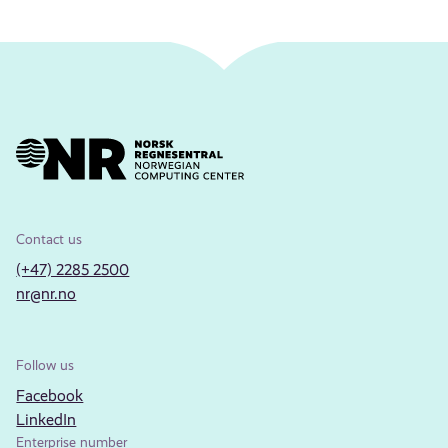
Contact us
(+47) 2285 2500
nr@nr.no
Follow us
Facebook
LinkedIn
Enterprise number