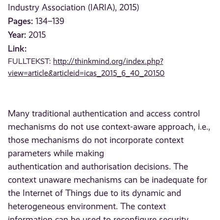
Industry Association (IARIA), 2015)
Pages:
134–139
Year:
2015
Link:
FULLTEKST:
http://thinkmind.org/index.php?
view=article&articleid=icas_2015_6_40_20150
Many traditional authentication and access control
mechanisms do not use context-aware approach, i.e.,
those mechanisms do not incorporate context
parameters while making
authentication and authorisation decisions. The
context unaware mechanisms can be inadequate for
the Internet of Things due to its dynamic and
heterogeneous environment. The context
information can be used to reconfigure security