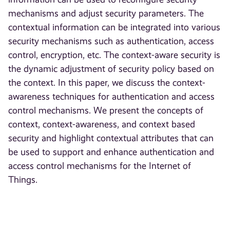
mechanisms and adjust security parameters. The
contextual information can be integrated into various
security mechanisms such as authentication, access
control, encryption, etc. The context-aware security is
the dynamic adjustment of security policy based on
the context. In this paper, we discuss the context-
awareness techniques for authentication and access
control mechanisms. We present the concepts of
context, context-awareness, and context based
security and highlight contextual attributes that can
be used to support and enhance authentication and
access control mechanisms for the Internet of
Things.