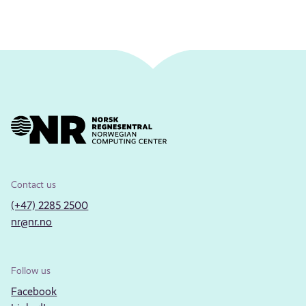
Contact us
(+47) 2285 2500
nr@nr.no
Follow us
Facebook