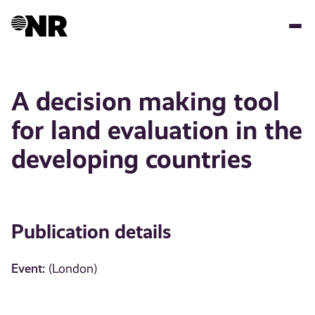
Skip
to
main
content
A decision making tool
for land evaluation in the
developing countries
Publication details
Event:
(London)