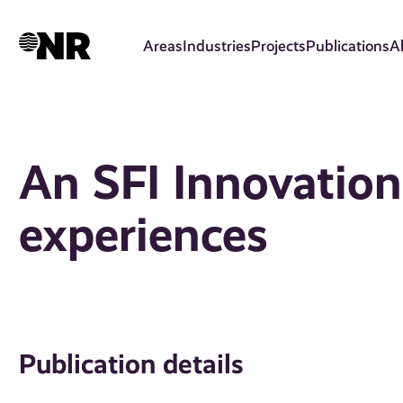
Skip
to
Areas
Industries
Projects
Publications
A
main
content
An SFI Innovation 
experiences
Publication details