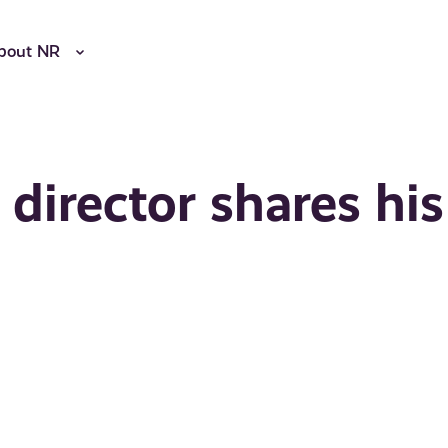
bout NR
director shares his