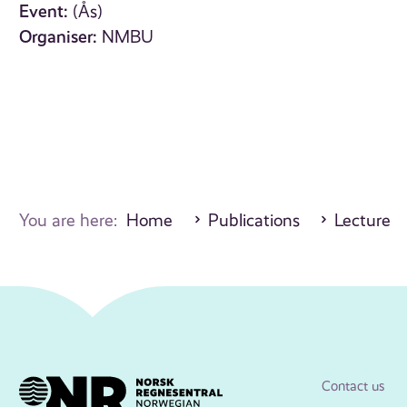
Event:
(Ås)
Organiser:
NMBU
You are here:
Home
Publications
Lecture
Contact us