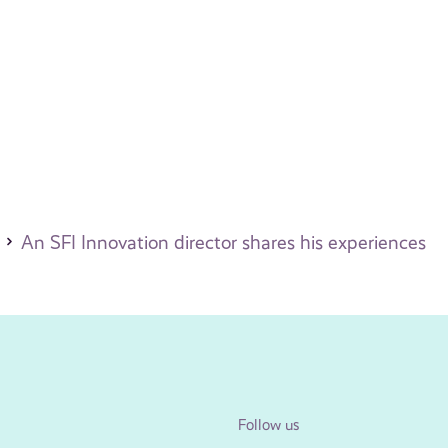
An SFI Innovation director shares his experiences
Follow us