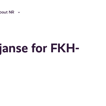
bout NR
janse for FKH-