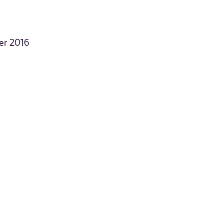
er 2016