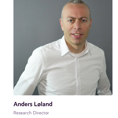
Anders Løland
Research Director