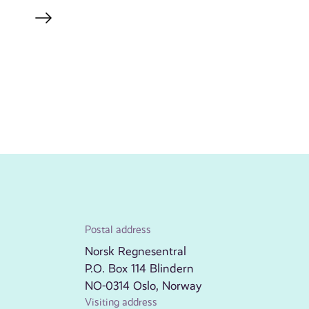
Postal address
Norsk Regnesentral
P.O. Box 114 Blindern
NO-0314 Oslo, Norway
Visiting address