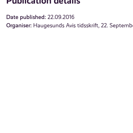
Publication details
Date published:
22.09.2016
Organiser:
Haugesunds Avis tidsskrift, 22. Septemb