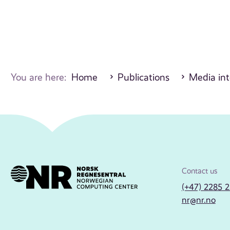
You are here:
Home
Publications
Media int
Contact us
(+47) 2285 
nr@nr.no