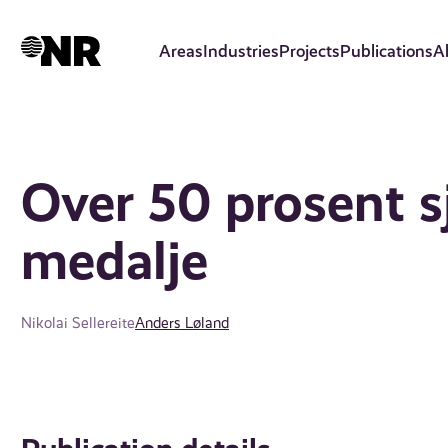
Skip
to
Areas
Industries
Projects
Publications
A
main
content
Over 50 prosent s
medalje
Nikolai Sellereite
Anders Løland