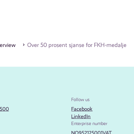
erview
Over 50 prosent sjanse for FKH-medalje
Follow us
2500
Facebook
LinkedIn
Enterprise number
NO952125001VAT