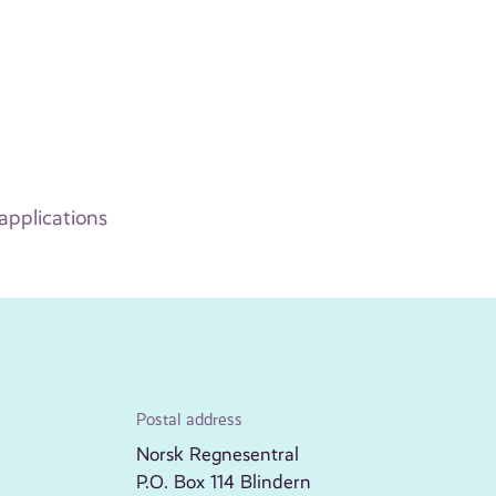
applications
Postal address
Norsk Regnesentral
P.O. Box 114 Blindern