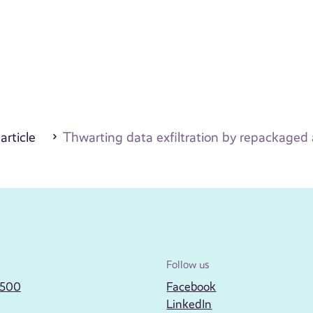
 article
Thwarting data exfiltration by repackaged 
Follow us
2500
Facebook
LinkedIn