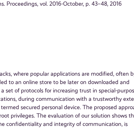
. Proceedings, vol. 2016-October, p. 43–48, 2016
acks, where popular applications are modified, often b
aded to an online store to be later on downloaded and
a set of protocols for increasing trust in special-purpo
cations, during communication with a trustworthy exte
a, termed secured personal device. The proposed appr
oot privileges. The evaluation of our solution shows t
the confidentiality and integrity of communication, is