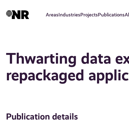
Skip
to
Areas
Industries
Projects
Publications
A
main
content
Thwarting data exf
repackaged applic
Publication details