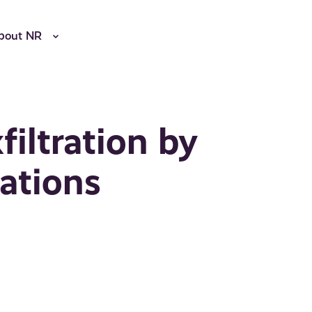
bout NR
iltration by
ations