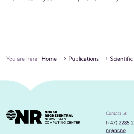
You are here:
Home
Publications
Scientific
Contact us
(+47) 2285 
nr@nr.no