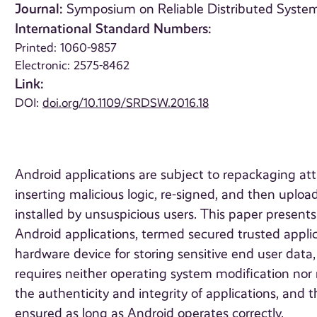
Journal:
Symposium on Reliable Distributed Systems
International Standard Numbers:
Printed: 1060-9857
Electronic: 2575-8462
Link:
DOI:
doi.org/10.1109/SRDSW.2016.18
Android applications are subject to repackaging att
inserting malicious logic, re-signed, and then uplo
installed by unsuspicious users. This paper presents 
Android applications, termed secured trusted appli
hardware device for storing sensitive end user dat
requires neither operating system modification nor r
the authenticity and integrity of applications, and 
ensured as long as Android operates correctly.