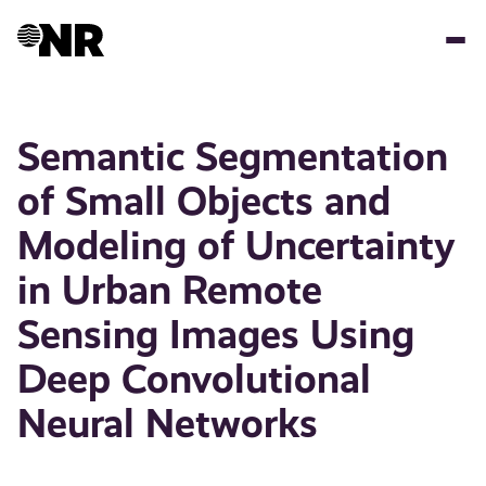
Skip
to
main
content
Semantic Segmentation
of Small Objects and
Modeling of Uncertainty
in Urban Remote
Sensing Images Using
Deep Convolutional
Neural Networks