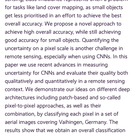
for tasks like land cover mapping, as small objects
get less prioritised in an effort to achieve the best
overall accuracy. We propose a novel approach to
achieve high overall accuracy, while still achieving
good accuracy for small objects. Quantifying the
uncertainty on a pixel scale is another challenge in
remote sensing, especially when using CNNs. In this
paper we use recent advances in measuring
uncertainty for CNNs and evaluate their quality both
qualitatively and quantitatively in a remote sensing
context. We demonstrate our ideas on different deep
architectures including patch-based and so-called
pixel-to-pixel approaches, as well as their
combination, by classifying each pixel in a set of
aerial images covering Vaihingen, Germany. The
results show that we obtain an overall classification