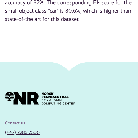
accuracy of 87%. The corresponding F1- score for the
small object class "car" is 80.6%, which is higher than
state-of-the art for this dataset.
Contact us
(+47) 2285 2500