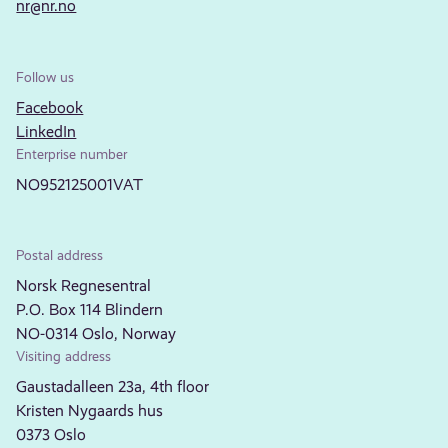
nr@nr.no
Follow us
Facebook
LinkedIn
Enterprise number
NO952125001VAT
Postal address
Norsk Regnesentral
P.O. Box 114 Blindern
NO-0314 Oslo, Norway
Visiting address
Gaustadalleen 23a, 4th floor
Kristen Nygaards hus
0373 Oslo