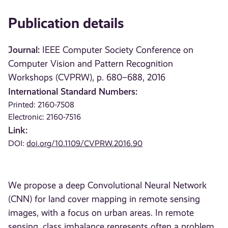
Publication details
Journal:
IEEE Computer Society Conference on
Computer Vision and Pattern Recognition
Workshops (CVPRW), p. 680–688, 2016
International Standard Numbers:
Printed: 2160-7508
Electronic: 2160-7516
Link:
DOI:
doi.org/10.1109/CVPRW.2016.90
We propose a deep Convolutional Neural Network
(CNN) for land cover mapping in remote sensing
images, with a focus on urban areas. In remote
sensing, class imbalance represents often a problem