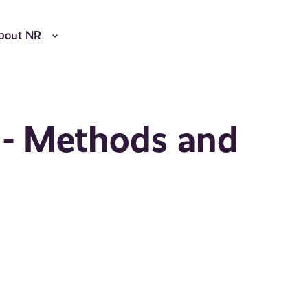
bout NR
 - Methods and