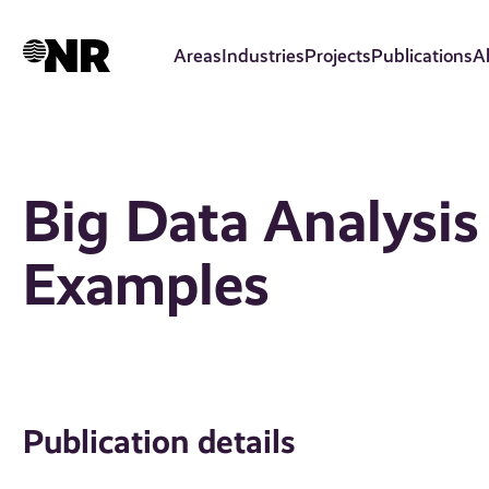
Skip
to
Areas
Industries
Projects
Publications
A
main
content
Big Data Analysis
Examples
Publication details