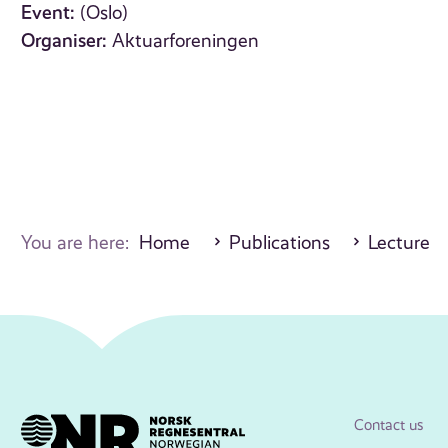
Event:
(Oslo)
Organiser:
Aktuarforeningen
You are here:
Home
Publications
Lecture
Contact us