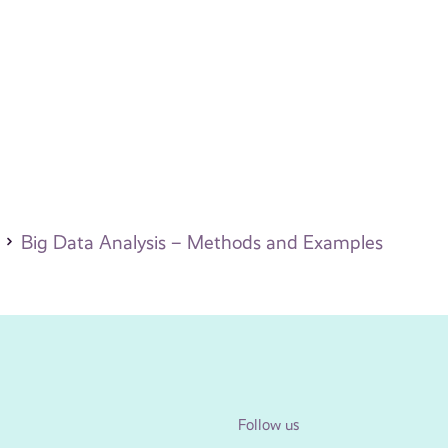
Big Data Analysis – Methods and Examples
Follow us