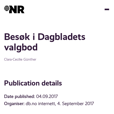
Skip
to
main
content
Besøk i Dagbladets
valgbod
Clara-Cecilie Günther
Publication details
Date published:
04.09.2017
Organiser:
db.no internett, 4. September 2017