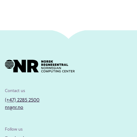
Contact us
(+47) 2285 2500
nr@nr.no
Follow us