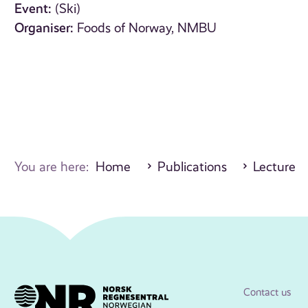
Event:
(Ski)
Organiser:
Foods of Norway, NMBU
You are here:
Home
Publications
Lecture
Contact us