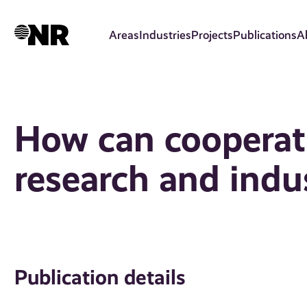
Skip
to
Areas
Industries
Projects
Publications
A
main
content
How can cooperat
research and indu
Publication details