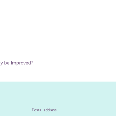
ry be improved?
Postal address