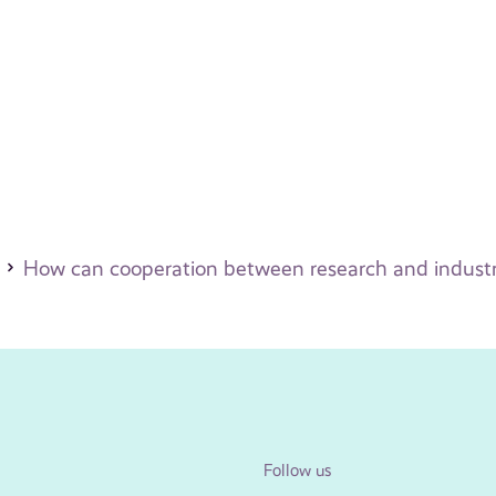
How can cooperation between research and indust
Follow us