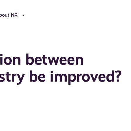
bout NR
ion between
stry be improved?