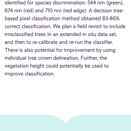
identified for species discrimination: 544 nm (green),
674 nm (red) and 710 nm (red edge). A decision tree-
based pixel classification method obtained 83-86%
correct classification. We plan a field revisit to include
misclassified trees in an extended in situ data set,
and then to re-calibrate and re-run the classifier.
There is also potential for improvement by using
individual tree crown delineation. Further, the
vegetation height could potentially be used to
improve classification.