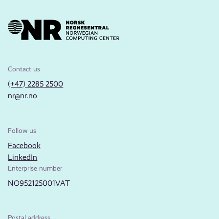
Contact us
(+47) 2285 2500
nr@nr.no
Follow us
Facebook
LinkedIn
Enterprise number
NO952125001VAT
Postal address