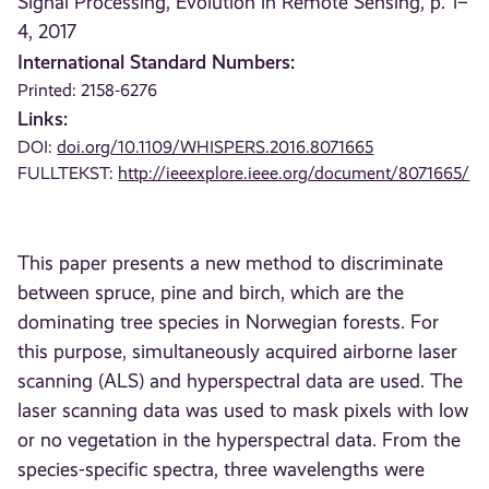
Signal Processing, Evolution in Remote Sensing, p. 1–
4, 2017
International Standard Numbers:
Printed: 2158-6276
Links:
DOI:
doi.org/10.1109/WHISPERS.2016.8071665
FULLTEKST:
http://ieeexplore.ieee.org/document/8071665/
This paper presents a new method to discriminate
between spruce, pine and birch, which are the
dominating tree species in Norwegian forests. For
this purpose, simultaneously acquired airborne laser
scanning (ALS) and hyperspectral data are used. The
laser scanning data was used to mask pixels with low
or no vegetation in the hyperspectral data. From the
species-specific spectra, three wavelengths were