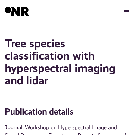
Skip
to
main
content
Tree species
classification with
hyperspectral imaging
and lidar
Publication details
Journal:
Workshop on Hyperspectral Image and