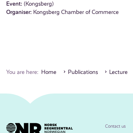
Event:
(Kongsberg)
Organiser:
Kongsberg Chamber of Commerce
You are here:
Home
Publications
Lecture
Contact us