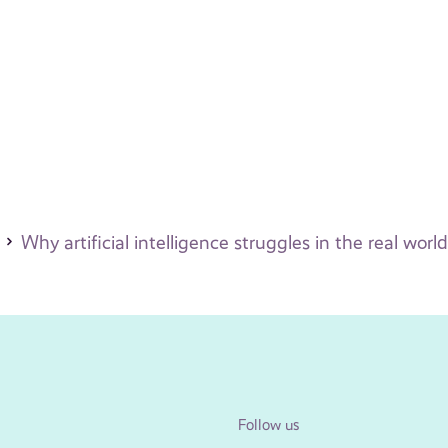
Why artificial intelligence struggles in the real world
Follow us