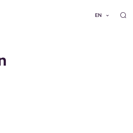
EN
in