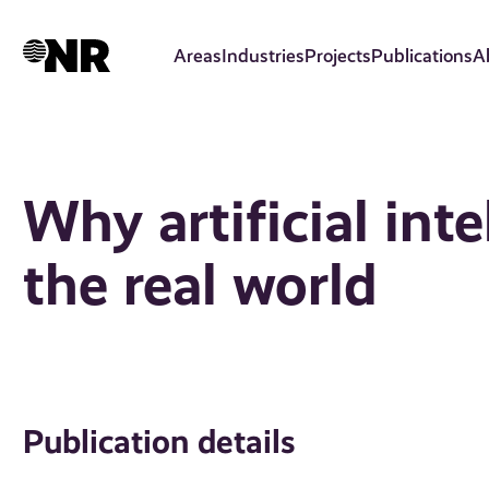
Skip
to
Areas
Industries
Projects
Publications
A
main
content
Why artificial inte
the real world
Publication details