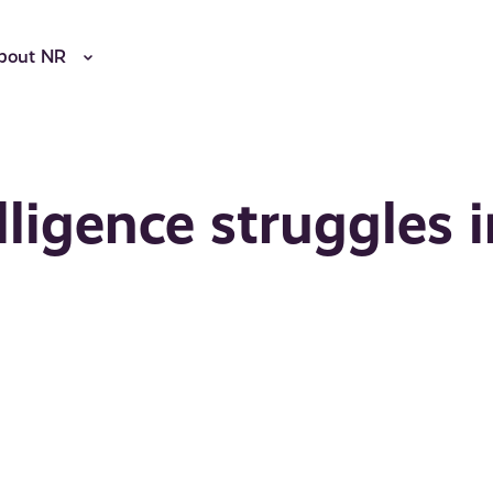
bout NR
lligence struggles 