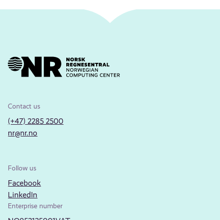
Contact us
(+47) 2285 2500
nr@nr.no
Follow us
Facebook
LinkedIn
Enterprise number