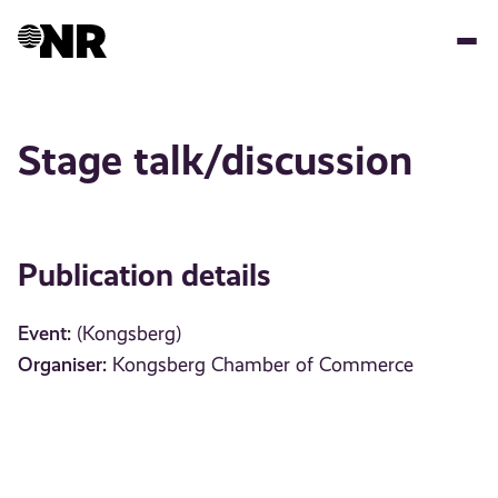
Skip
to
main
content
Stage talk/discussion
Publication details
Event:
(Kongsberg)
Organiser:
Kongsberg Chamber of Commerce