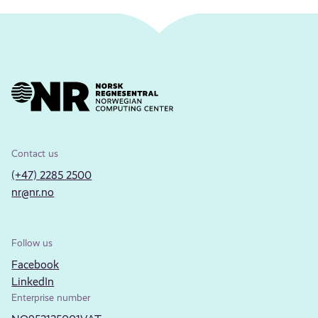
Contact us
(+47) 2285 2500
nr@nr.no
Follow us
Facebook
LinkedIn
Enterprise number