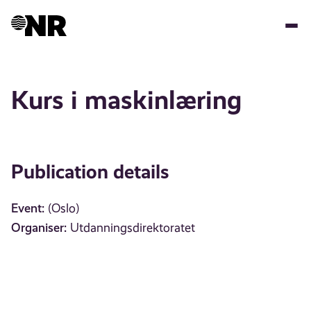
Skip
to
main
content
Kurs i maskinlæring
Publication details
Event:
(Oslo)
Organiser:
Utdanningsdirektoratet