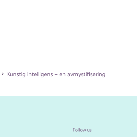
Kunstig intelligens – en avmystifisering
Follow us