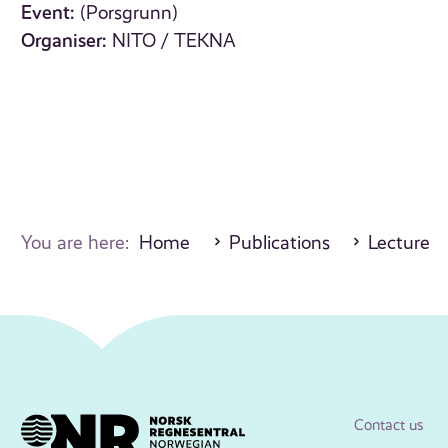
Event:
(Porsgrunn)
Organiser:
NITO / TEKNA
You are here:
Home
Publications
Lecture
Contact us