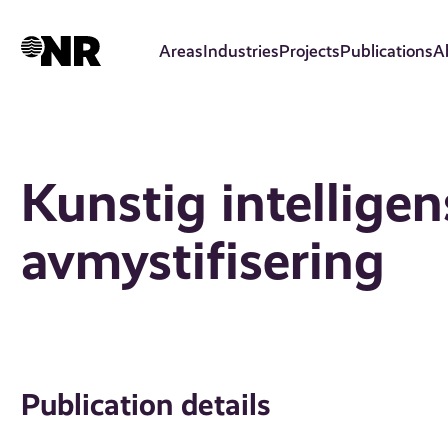
Skip
to
Areas
Industries
Projects
Publications
A
main
content
Kunstig intelligen
avmystifisering
Publication details