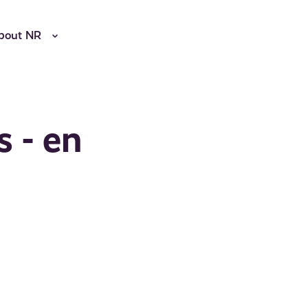
bout NR
s - en