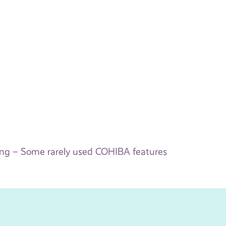
ing – Some rarely used COHIBA features