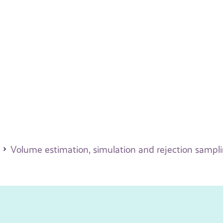
Volume estimation, simulation and rejection sampl