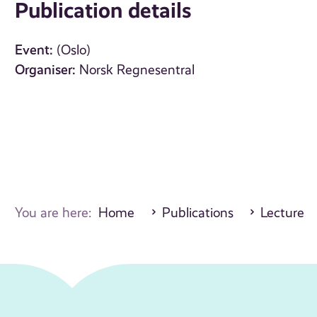
Publication details
Event:
(Oslo)
Organiser:
Norsk Regnesentral
You are here:
Home
Publications
Lecture