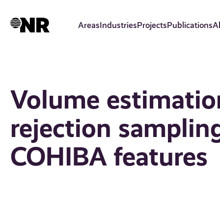
Skip
to
Areas
Industries
Projects
Publications
A
main
content
Volume estimatio
rejection samplin
COHIBA features