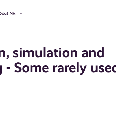
bout NR
n, simulation and
g - Some rarely use