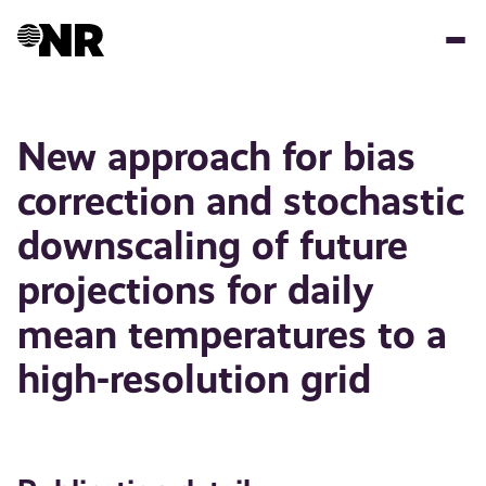
Skip
to
main
content
New approach for bias
correction and stochastic
downscaling of future
projections for daily
mean temperatures to a
high-resolution grid