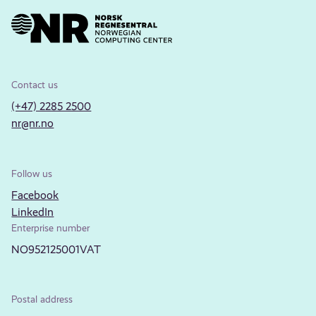
Contact us
(+47) 2285 2500
nr@nr.no
Follow us
Facebook
LinkedIn
Enterprise number
NO952125001VAT
Postal address