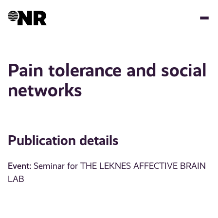
Skip
to
main
content
Pain tolerance and social
networks
Publication details
Event:
Seminar for THE LEKNES AFFECTIVE BRAIN
LAB