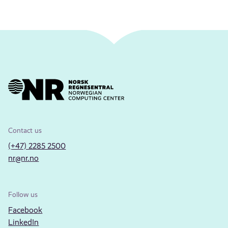
Contact us
(+47) 2285 2500
nr@nr.no
Follow us
Facebook
LinkedIn