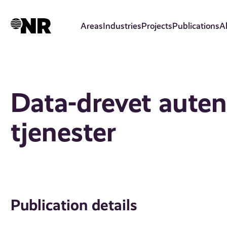
Skip
to
Areas
Industries
Projects
Publications
A
main
content
Data-drevet auten
tjenester
Publication details