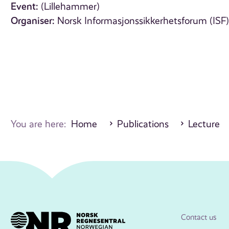
Event:
(Lillehammer)
Organiser:
Norsk Informasjonssikkerhetsforum (ISF
You are here:
Home
Publications
Lecture
Contact us