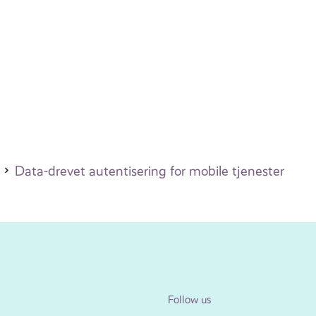
)
Data-drevet autentisering for mobile tjenester
Follow us