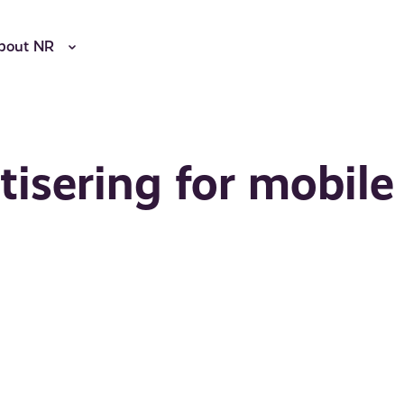
bout NR
tisering for mobile