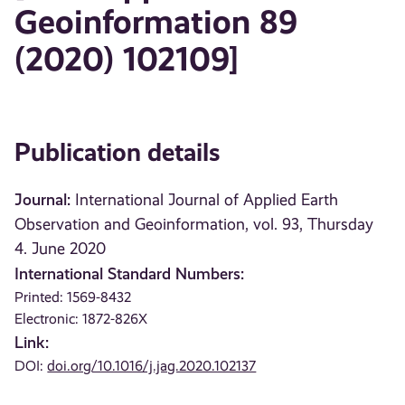
Geoinformation 89
(2020) 102109]
Publication details
Journal:
International Journal of Applied Earth
Observation and Geoinformation, vol. 93, Thursday
4. June 2020
International Standard Numbers:
Printed: 1569-8432
Electronic: 1872-826X
Link:
DOI:
doi.org/10.1016/j.jag.2020.102137