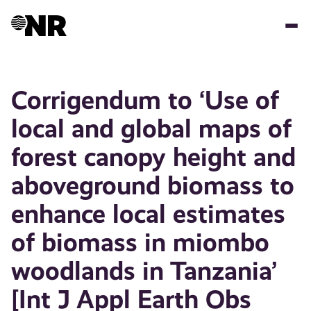
Skip
to
main
content
Corrigendum to ‘Use of
local and global maps of
forest canopy height and
aboveground biomass to
enhance local estimates
of biomass in miombo
woodlands in Tanzania’
[Int J Appl Earth Obs