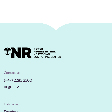
Contact us
(+47) 2285 2500
nr@nr.no
Follow us
Facebook