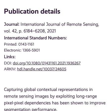
Publication details
Journal:
International Journal of Remote Sensing,
vol. 42, p. 6184–6208, 2021
International Standard Numbers:
Printed: 0143-1161
Electronic: 1366-5901
Links:
DOI:
doi.org/10.1080/01431161.2021.1936267
ARKIV:
hdl.handle.net/10037/24605
Capturing global contextual representations in
remote sensing images by exploiting long-range
pixel-pixel dependencies has been shown to improve
segmentation performance.