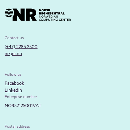
Contact us
(+47) 2285 2500
nr@nr.no
Follow us
Facebook
LinkedIn
Enterprise number
NO952125001VAT
Postal address