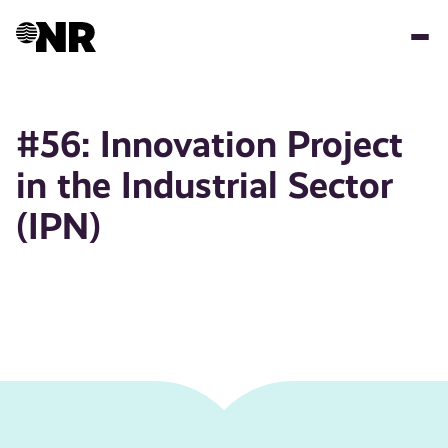
Skip
to
main
content
#56: Innovation Project
in the Industrial Sector
(IPN)