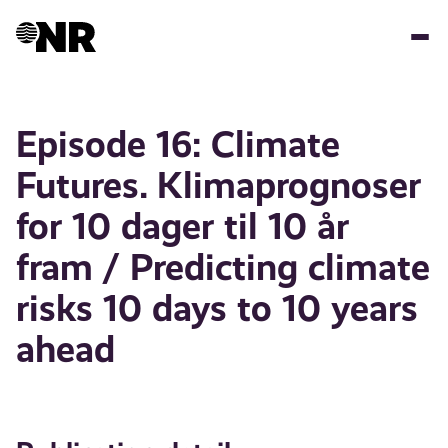
Skip
to
main
content
Episode 16: Climate
Futures. Klimaprognoser
for 10 dager til 10 år
fram / Predicting climate
risks 10 days to 10 years
ahead