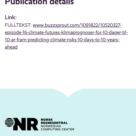
Publication details
Link:
FULLTEKST:
www.buzzsprout.com/1091822/10520327-
episode-16-climate-futures-klimaprognoser-for-10-dager-til-
10-ar-fram-predicting-climate-risks-10-days-to-10-years-
ahead