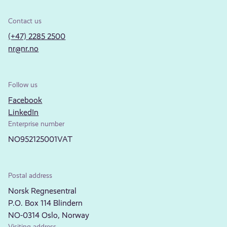
Contact us
(+47) 2285 2500
nr@nr.no
Follow us
Facebook
LinkedIn
Enterprise number
NO952125001VAT
Postal address
Norsk Regnesentral
P.O. Box 114 Blindern
NO-0314 Oslo, Norway
Visiting address