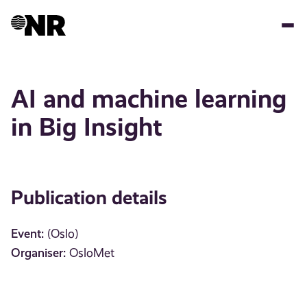
Skip
to
main
content
AI and machine learning
in Big Insight
Publication details
Event:
(Oslo)
Organiser:
OsloMet