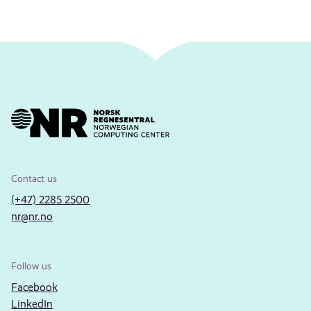
Contact us
(+47) 2285 2500
nr@nr.no
Follow us
Facebook
LinkedIn