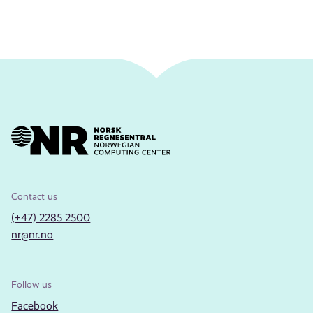
Contact us
(+47) 2285 2500
nr@nr.no
Follow us
Facebook