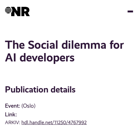
Skip
to
main
content
The Social dilemma for
AI developers
Publication details
Event:
(Oslo)
Link:
ARKIV:
hdl.handle.net/11250/4767992