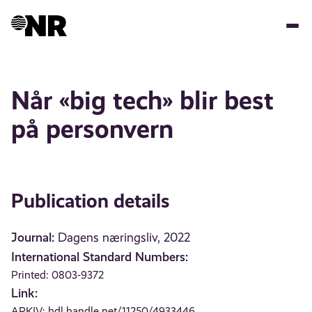
Skip
to
main
content
Når «big tech» blir best
på personvern
Publication details
Journal:
Dagens næringsliv, 2022
International Standard Numbers:
Printed: 0803-9372
Link:
ARKIV:
hdl.handle.net/11250/4933446