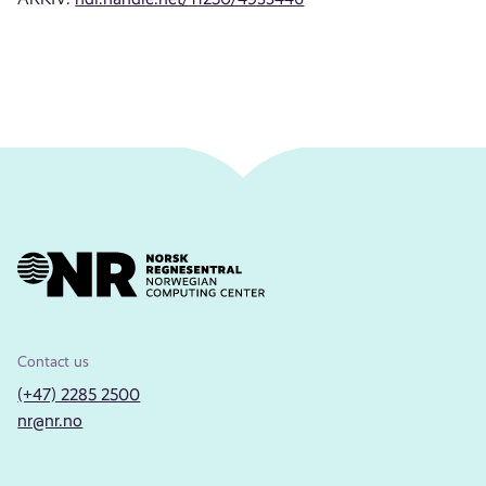
Contact us
(+47) 2285 2500
nr@nr.no