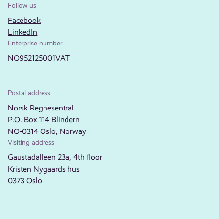
Follow us
Facebook
LinkedIn
Enterprise number
NO952125001VAT
Postal address
Norsk Regnesentral
P.O. Box 114 Blindern
NO-0314 Oslo, Norway
Visiting address
Gaustadalleen 23a, 4th floor
Kristen Nygaards hus
0373 Oslo