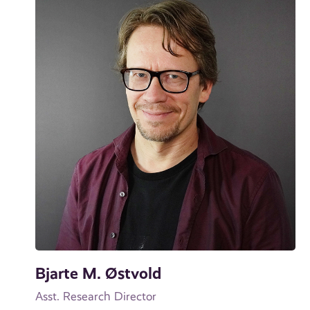
Bjarte M. Østvold
Asst. Research Director