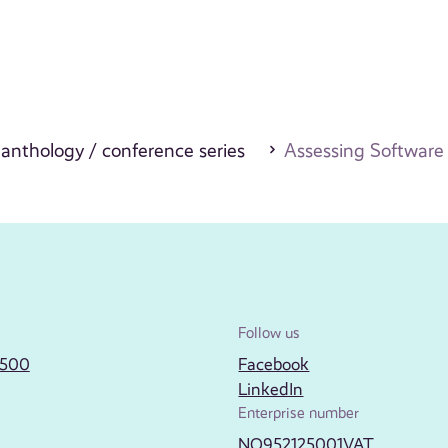
c anthology / conference series
Assessing Software 
Follow us
2500
Facebook
LinkedIn
Enterprise number
NO952125001VAT