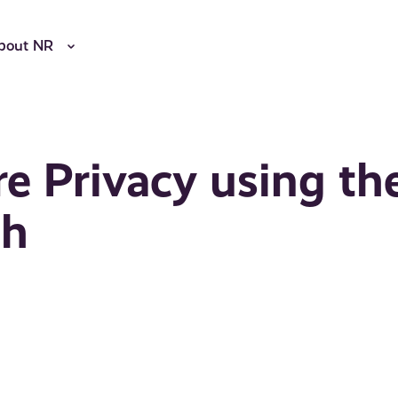
bout NR
e Privacy using th
ph