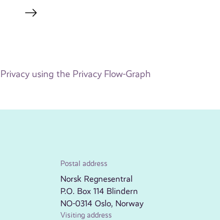
Privacy using the Privacy Flow-Graph
Postal address
Norsk Regnesentral
P.O. Box 114 Blindern
NO-0314 Oslo, Norway
Visiting address