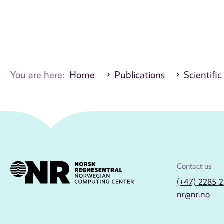
You are here:
Home
Publications
Scientifi
Contact us
(+47) 2285 
nr@nr.no