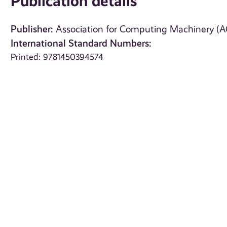
Publication details
Publisher:
Association for Computing Machinery (
International Standard Numbers:
Printed: 9781450394574