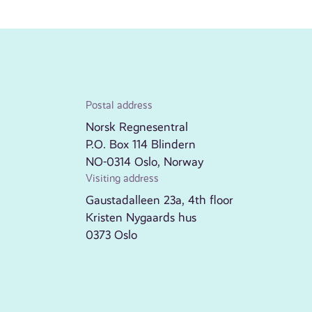
Postal address
Norsk Regnesentral
P.O. Box 114 Blindern
NO-0314 Oslo, Norway
Visiting address
Gaustadalleen 23a, 4th floor
Kristen Nygaards hus
0373 Oslo