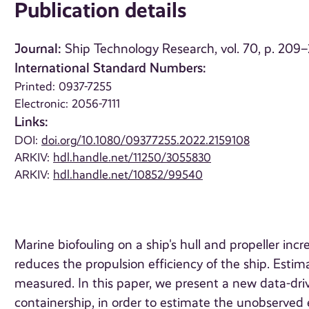
Publication details
Journal:
Ship Technology Research, vol. 70, p. 209
International Standard Numbers:
Printed: 0937-7255
Electronic: 2056-7111
Links:
DOI:
doi.org/10.1080/09377255.2022.2159108
ARKIV:
hdl.handle.net/11250/3055830
ARKIV:
hdl.handle.net/10852/99540
Marine biofouling on a ship's hull and propeller in
reduces the propulsion efficiency of the ship. Estimat
measured. In this paper, we present a new data-driv
containership, in order to estimate the unobserved e