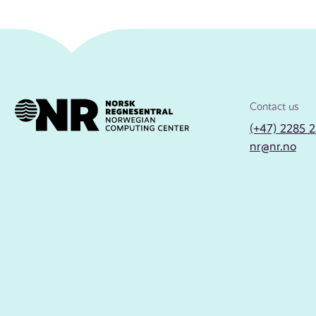
Contact us
(+47) 2285 
nr@nr.no