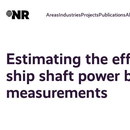
Skip
to
Areas
Industries
Projects
Publications
A
main
content
Estimating the eff
ship shaft power 
measurements