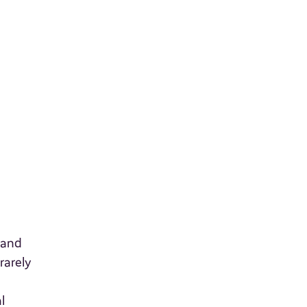
 and
rarely
l