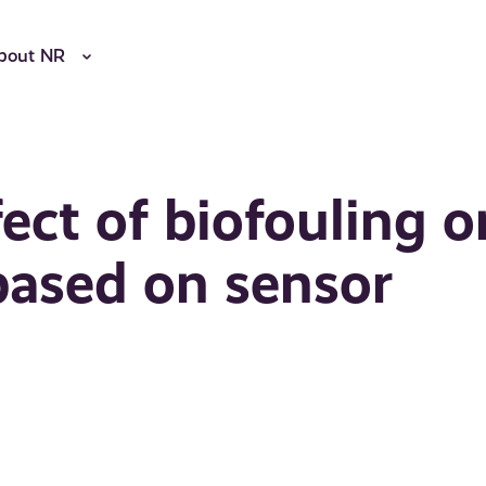
bout NR
ect of biofouling o
based on sensor