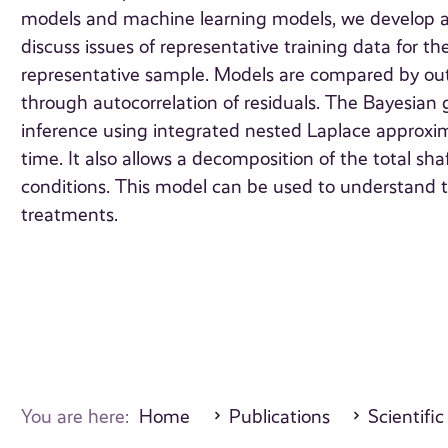
models and machine learning models, we develop a 
discuss issues of representative training data for 
representative sample. Models are compared by out-
through autocorrelation of residuals. The Bayesia
inference using integrated nested Laplace approxima
time. It also allows a decomposition of the total sh
conditions. This model can be used to understand th
treatments.
You are here:
Home
Publications
Scientific