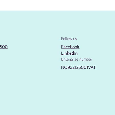
Follow us
2500
Facebook
LinkedIn
Enterprise number
NO952125001VAT