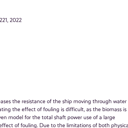
–221, 2022
creases the resistance of the ship moving through water
ing the effect of fouling is difficult, as the biomass is 
en model for the total shaft power use of a large
ffect of fouling. Due to the limitations of both physica