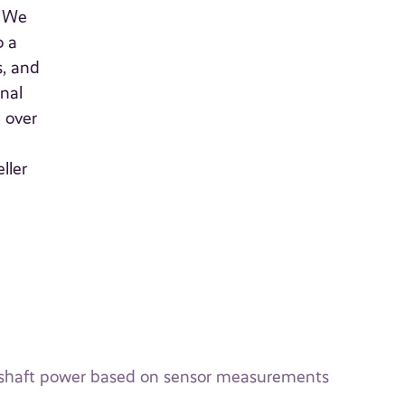
. We
o a
s, and
nal
 over
ller
ip shaft power based on sensor measurements