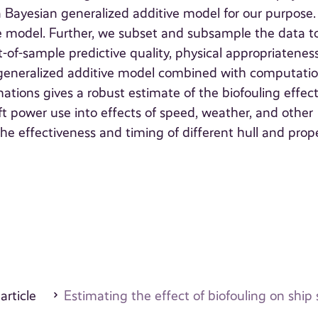
Bayesian generalized additive model for our purpose
the model. Further, we subset and subsample the data t
of-sample predictive quality, physical appropriatenes
n generalized additive model combined with computatio
tions gives a robust estimate of the biofouling effect
aft power use into effects of speed, weather, and other
e effectiveness and timing of different hull and prope
 article
Estimating the effect of biofouling on sh