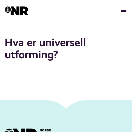
Skip
to
main
content
Hva er universell
utforming?