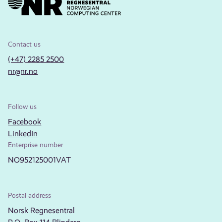
Contact us
(+47) 2285 2500
nr@nr.no
Follow us
Facebook
LinkedIn
Enterprise number
NO952125001VAT
Postal address
Norsk Regnesentral