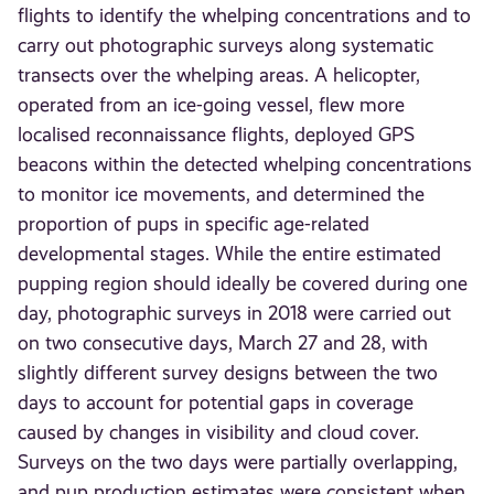
flights to identify the whelping concentrations and to
carry out photographic surveys along systematic
transects over the whelping areas. A helicopter,
operated from an ice-going vessel, flew more
localised reconnaissance flights, deployed GPS
beacons within the detected whelping concentrations
to monitor ice movements, and determined the
proportion of pups in specific age-related
developmental stages. While the entire estimated
pupping region should ideally be covered during one
day, photographic surveys in 2018 were carried out
on two consecutive days, March 27 and 28, with
slightly different survey designs between the two
days to account for potential gaps in coverage
caused by changes in visibility and cloud cover.
Surveys on the two days were partially overlapping,
and pup production estimates were consistent when