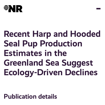
Skip
to
main
content
Recent Harp and Hooded
Seal Pup Production
Estimates in the
Greenland Sea Suggest
Ecology-Driven Declines
Publication details