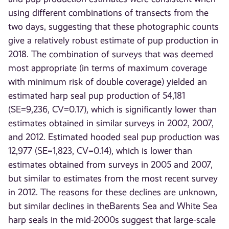
using different combinations of transects from the
two days, suggesting that these photographic counts
give a relatively robust estimate of pup production in
2018. The combination of surveys that was deemed
most appropriate (in terms of maximum coverage
with minimum risk of double coverage) yielded an
estimated harp seal pup production of 54,181
(SE=9,236, CV=0.17), which is significantly lower than
estimates obtained in similar surveys in 2002, 2007,
and 2012. Estimated hooded seal pup production was
12,977 (SE=1,823, CV=0.14), which is lower than
estimates obtained from surveys in 2005 and 2007,
but similar to estimates from the most recent survey
in 2012. The reasons for these declines are unknown,
but similar declines in theBarents Sea and White Sea
harp seals in the mid-2000s suggest that large-scale