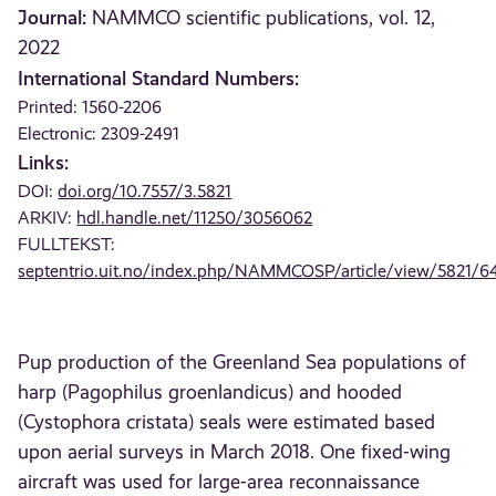
Journal:
NAMMCO scientific publications, vol. 12,
2022
International Standard Numbers:
Printed: 1560-2206
Electronic: 2309-2491
Links:
DOI:
doi.org/10.7557/3.5821
ARKIV:
hdl.handle.net/11250/3056062
FULLTEKST:
septentrio.uit.no/index.php/NAMMCOSP/article/view/5821/6
Pup production of the Greenland Sea populations of
harp (Pagophilus groenlandicus) and hooded
(Cystophora cristata) seals were estimated based
upon aerial surveys in March 2018. One fixed-wing
aircraft was used for large-area reconnaissance