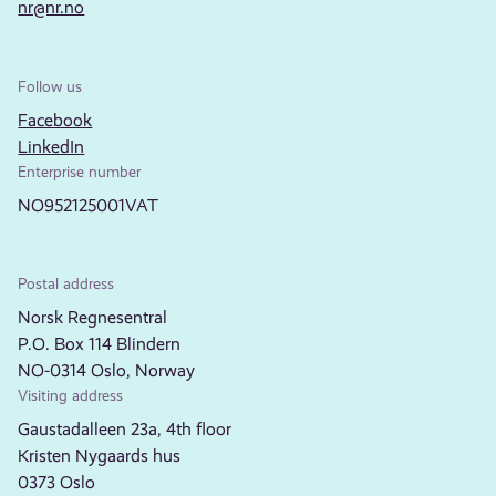
nr@nr.no
Follow us
Facebook
LinkedIn
Enterprise number
NO952125001VAT
Postal address
Norsk Regnesentral
P.O. Box 114 Blindern
NO-0314 Oslo, Norway
Visiting address
Gaustadalleen 23a, 4th floor
Kristen Nygaards hus
0373 Oslo