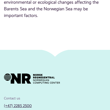
environmental or ecological changes affecting the
Barents Sea and the Norwegian Sea may be
important factors.
Contact us
(+47) 2285 2500