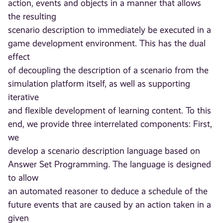
action, events and objects in a manner that allows
the resulting
scenario description to immediately be executed in a
game development environment. This has the dual
effect
of decoupling the description of a scenario from the
simulation platform itself, as well as supporting
iterative
and flexible development of learning content. To this
end, we provide three interrelated components: First,
we
develop a scenario description language based on
Answer Set Programming. The language is designed
to allow
an automated reasoner to deduce a schedule of the
future events that are caused by an action taken in a
given