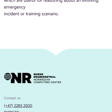
which are useful for reasoning about an evolving
emergency
incident or training scenario.
Contact us
(+47) 2285 2500
nr@nr.no