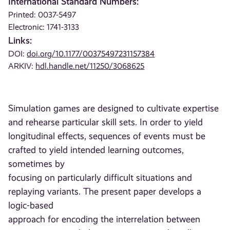
International Standard Numbers:
Printed: 0037-5497
Electronic: 1741-3133
Links:
DOI:
doi.org/10.1177/00375497231157384
ARKIV:
hdl.handle.net/11250/3068625
Simulation games are designed to cultivate expertise
and rehearse particular skill sets. In order to yield
longitudinal effects, sequences of events must be
crafted to yield intended learning outcomes,
sometimes by
focusing on particularly difficult situations and
replaying variants. The present paper develops a
logic-based
approach for encoding the interrelation between