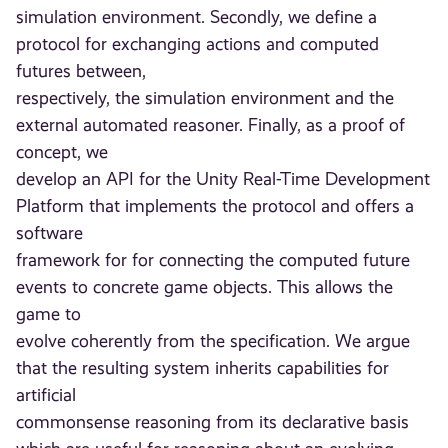
simulation environment. Secondly, we define a
protocol for exchanging actions and computed
futures between,
respectively, the simulation environment and the
external automated reasoner. Finally, as a proof of
concept, we
develop an API for the Unity Real-Time Development
Platform that implements the protocol and offers a
software
framework for for connecting the computed future
events to concrete game objects. This allows the
game to
evolve coherently from the specification. We argue
that the resulting system inherits capabilities for
artificial
commonsense reasoning from its declarative basis