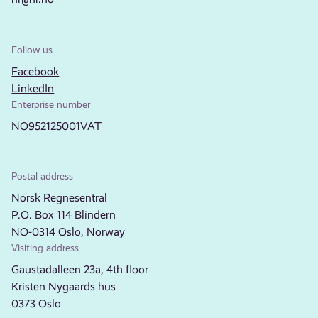
Follow us
Facebook
LinkedIn
Enterprise number
NO952125001VAT
Postal address
Norsk Regnesentral
P.O. Box 114 Blindern
NO-0314 Oslo, Norway
Visiting address
Gaustadalleen 23a, 4th floor
Kristen Nygaards hus
0373 Oslo