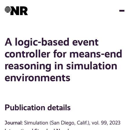
Skip
to
main
content
A logic-based event
controller for means-end
reasoning in simulation
environments
Publication details
Journal:
Simulation (San Diego, Calif.), vol. 99, 2023