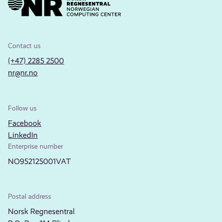
Contact us
(+47) 2285 2500
nr@nr.no
Follow us
Facebook
LinkedIn
Enterprise number
NO952125001VAT
Postal address
Norsk Regnesentral