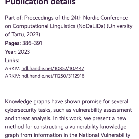
Publication details
Part of:
Proceedings of the 24th Nordic Conference
on Computational Linguistics (NoDaLiDa) (University
of Tartu, 2023)
Pages:
386–391
Year:
2023
Links:
ARKIV:
hdl.handle.net/10852/107447
ARKIV:
hdl.handle.net/11250/3112916
Knowledge graphs have shown promise for several
cybersecurity tasks, such as vulnerability assessment
and threat analysis. In this work, we present a new
method for constructing a vulnerability knowledge
graph from information in the National Vulnerability