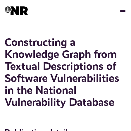
Skip
to
main
content
Constructing a
Knowledge Graph from
Textual Descriptions of
Software Vulnerabilities
in the National
Vulnerability Database