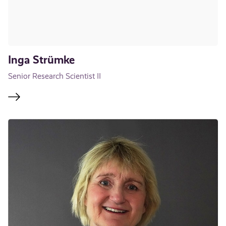
Inga Strümke
Senior Research Scientist II