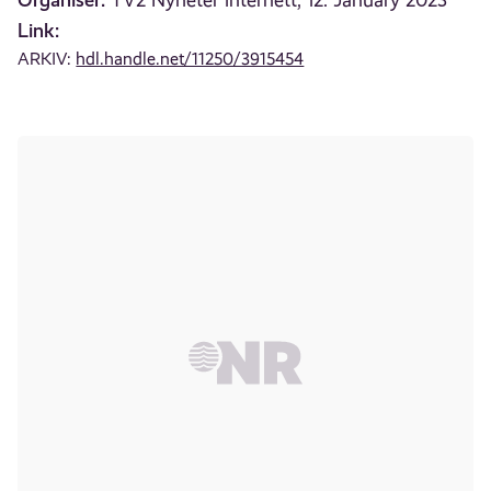
TV2 Nyheter internett, 12. January 2023
Link:
ARKIV:
hdl.handle.net/11250/3915454