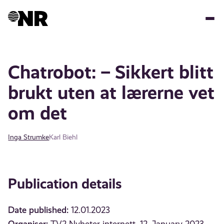
Skip
to
main
content
Chatrobot: – Sikkert blitt
brukt uten at lærerne vet
om det
Inga Strumke
Karl Biehl
Publication details
Date published:
12.01.2023
Organiser: