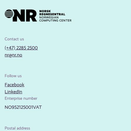
Contact us
(+47) 2285 2500
nr@nr.no
Follow us
Facebook
LinkedIn
Enterprise number
NO952125001VAT
Postal address