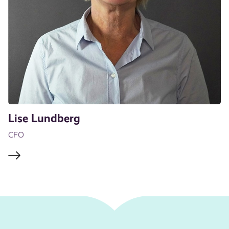
Lise Lundberg
CFO