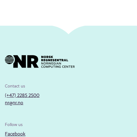
Contact us
(+47) 2285 2500
nr@nr.no
Follow us
Facebook