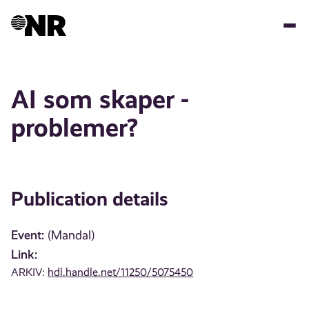
Skip
to
main
content
AI som skaper -
problemer?
Publication details
Event:
(Mandal)
Link:
ARKIV:
hdl.handle.net/11250/5075450