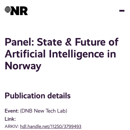
Skip
to
main
content
Panel: State & Future of
Artificial Intelligence in
Norway
Publication details
Event:
(DNB New Tech Lab)
Link:
ARKIV:
hdl.handle.net/11250/3799493