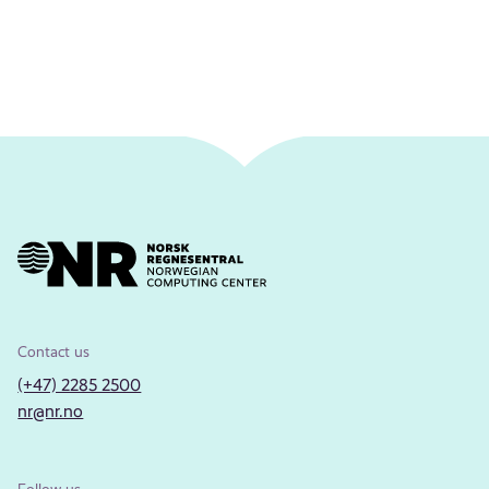
Contact us
(+47) 2285 2500
nr@nr.no
Follow us