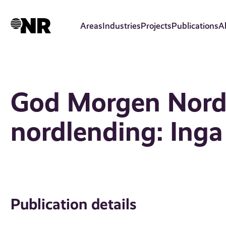
Skip
to
Areas
Industries
Projects
Publications
A
main
content
God Morgen Nordl
nordlending: Ing
Publication details