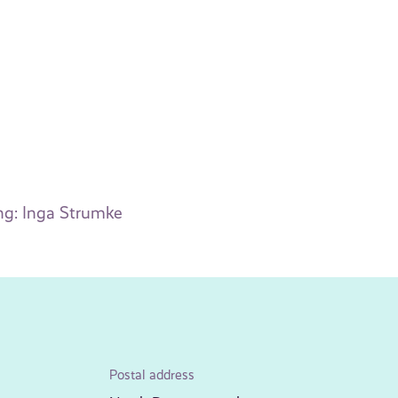
ng: Inga Strumke
Postal address