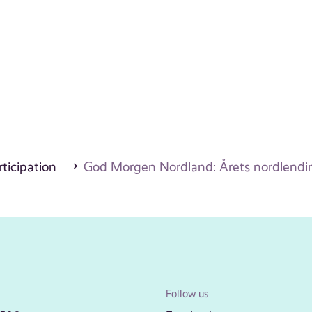
ticipation
God Morgen Nordland: Årets nordlendi
Follow us