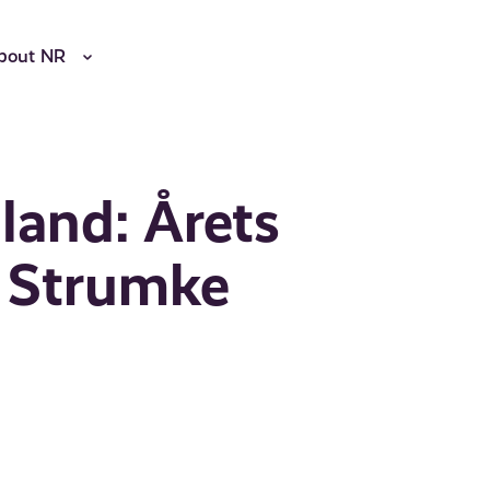
bout NR
and: Årets
a Strumke