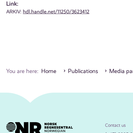
Link:
ARKIV:
hdl.handle.net/11250/3623412
You are here:
Home
Publications
Media par
Contact us