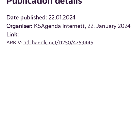
Publication details
Date published:
22.01.2024
Organiser:
KSAgenda internett, 22. January 2024
Link:
ARKIV:
hdl.handle.net/11250/4759445