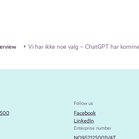
erview
Vi har ikke noe valg – ChatGPT har kommet 
Follow us
2500
Facebook
LinkedIn
Enterprise number
NO952125001VAT