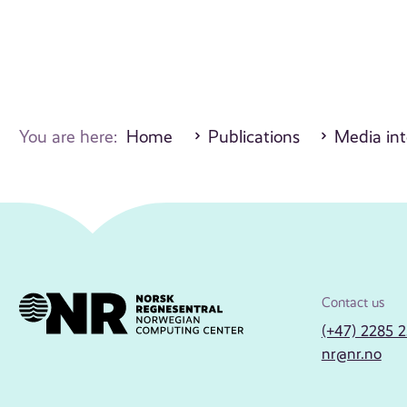
You are here:
Home
Publications
Media int
Contact us
(+47) 2285 
nr@nr.no