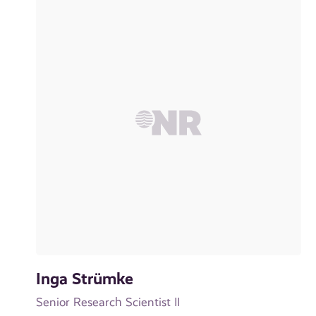
Inga Strümke
Senior Research Scientist II