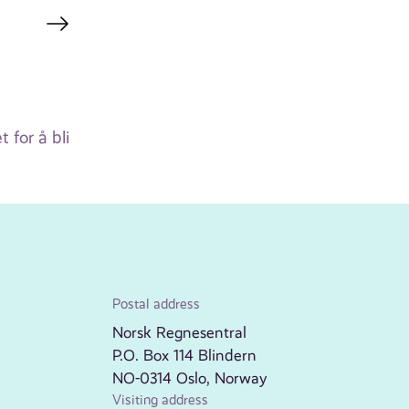
for å bli
Postal address
Norsk Regnesentral
P.O. Box 114 Blindern
NO-0314 Oslo, Norway
Visiting address