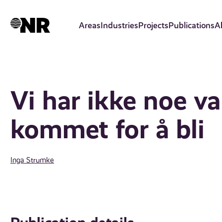
Skip
to
Areas
Industries
Projects
Publications
A
main
content
Vi har ikke noe v
kommet for å bli
Inga Strumke