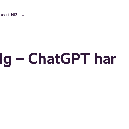
bout NR
alg – ChatGPT har