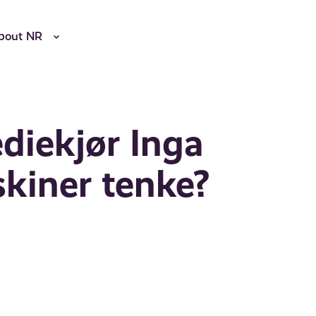
bout NR
diekjør Inga
kiner tenke?