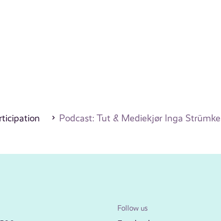
ticipation
Podcast: Tut & Mediekjør Inga Strümke
Follow us