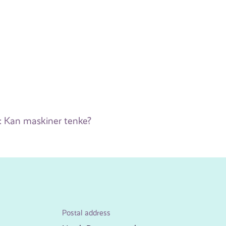
: Kan maskiner tenke?
Postal address