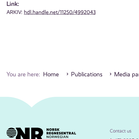
Link:
ARKIV:
hdl.handle.net/11250/4992043
You are here:
Home
Publications
Media par
Contact us