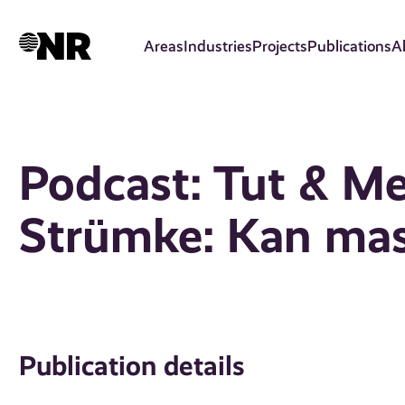
Skip
to
Areas
Industries
Projects
Publications
A
main
content
Podcast: Tut & Me
Strümke: Kan mas
Publication details