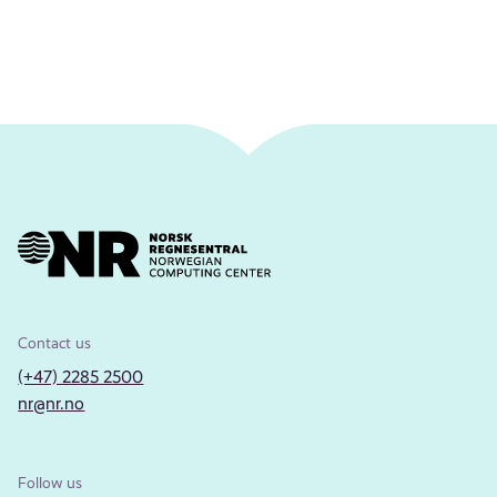
Contact us
(+47) 2285 2500
nr@nr.no
Follow us