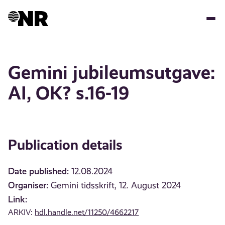
Skip
to
main
content
Gemini jubileumsutgave:
AI, OK? s.16-19
Publication details
Date published:
12.08.2024
Organiser:
Gemini tidsskrift, 12. August 2024
Link:
ARKIV:
hdl.handle.net/11250/4662217