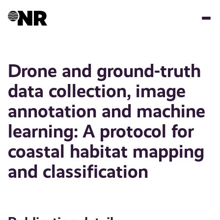
Skip
to
main
content
Drone and ground-truth
data collection, image
annotation and machine
learning: A protocol for
coastal habitat mapping
and classification