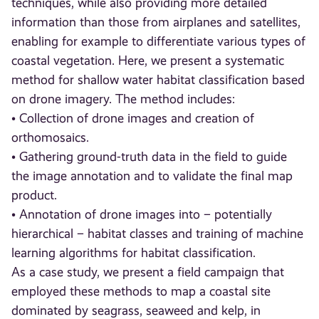
techniques, while also providing more detailed
information than those from airplanes and satellites,
enabling for example to differentiate various types of
coastal vegetation. Here, we present a systematic
method for shallow water habitat classification based
on drone imagery. The method includes:
• Collection of drone images and creation of
orthomosaics.
• Gathering ground-truth data in the field to guide
the image annotation and to validate the final map
product.
• Annotation of drone images into – potentially
hierarchical – habitat classes and training of machine
learning algorithms for habitat classification.
As a case study, we present a field campaign that
employed these methods to map a coastal site
dominated by seagrass, seaweed and kelp, in