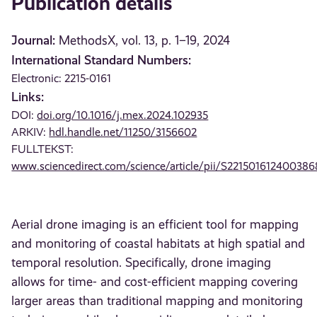
Publication details
Journal:
MethodsX, vol. 13, p. 1–19, 2024
International Standard Numbers:
Electronic: 2215-0161
Links:
DOI:
doi.org/10.1016/j.mex.2024.102935
ARKIV:
hdl.handle.net/11250/3156602
FULLTEKST:
www.sciencedirect.com/science/article/pii/S221501612400386
Aerial drone imaging is an efficient tool for mapping
and monitoring of coastal habitats at high spatial and
temporal resolution. Specifically, drone imaging
allows for time- and cost-efficient mapping covering
larger areas than traditional mapping and monitoring