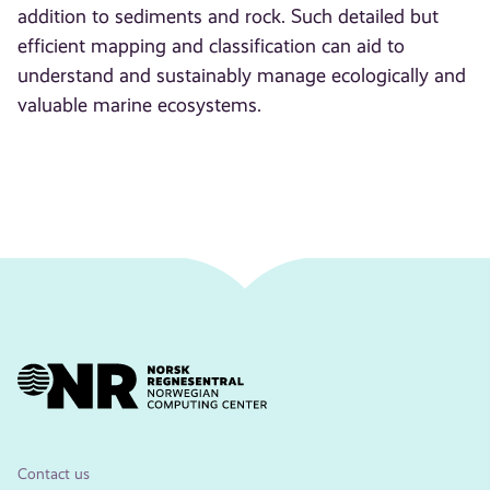
addition to sediments and rock. Such detailed but
efficient mapping and classification can aid to
understand and sustainably manage ecologically and
valuable marine ecosystems.
Contact us