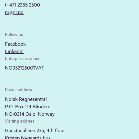
(+47) 2285 2500
nr@nr.no
Follow us
Facebook
LinkedIn
Enterprise number
NO952125001VAT
Postal address
Norsk Regnesentral
P.O. Box 114 Blindern
NO-0314 Oslo, Norway
Visiting address
Gaustadalleen 23a, 4th floor
Kristen Nygaards hus