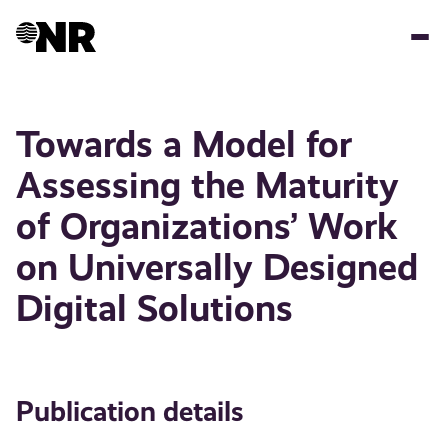
Skip
to
main
content
Towards a Model for
Assessing the Maturity
of Organizations’ Work
on Universally Designed
Digital Solutions
Publication details