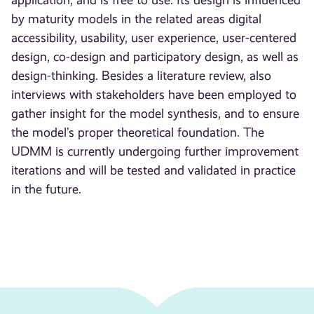
application, and is free to use. Its design is influenced
by maturity models in the related areas digital
accessibility, usability, user experience, user-centered
design, co-design and participatory design, as well as
design-thinking. Besides a literature review, also
interviews with stakeholders have been employed to
gather insight for the model synthesis, and to ensure
the model’s proper theoretical foundation. The
UDMM is currently undergoing further improvement
iterations and will be tested and validated in practice
in the future.