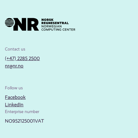
Contact us
(+47) 2285 2500
nr@nr.no
Follow us
Facebook
LinkedIn
Enterprise number
NO952125001VAT