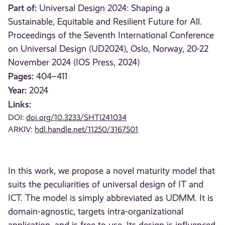
Part of:
Universal Design 2024: Shaping a
Sustainable, Equitable and Resilient Future for All.
Proceedings of the Seventh International Conference
on Universal Design (UD2024), Oslo, Norway, 20-22
November 2024 (IOS Press, 2024)
Pages:
404–411
Year:
2024
Links:
DOI:
doi.org/10.3233/SHTI241034
ARKIV:
hdl.handle.net/11250/3167501
In this work, we propose a novel maturity model that
suits the peculiarities of universal design of IT and
ICT. The model is simply abbreviated as UDMM. It is
domain-agnostic, targets intra-organizational