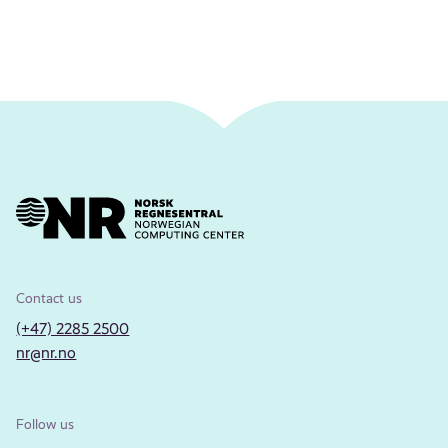
Contact us
(+47) 2285 2500
nr@nr.no
Follow us