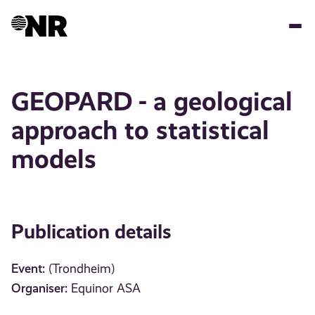
Skip
to
main
content
GEOPARD - a geological
approach to statistical
models
Publication details
Event:
(Trondheim)
Organiser:
Equinor ASA