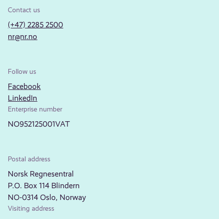
Contact us
(+47) 2285 2500
nr@nr.no
Follow us
Facebook
LinkedIn
Enterprise number
NO952125001VAT
Postal address
Norsk Regnesentral
P.O. Box 114 Blindern
NO-0314 Oslo, Norway
Visiting address