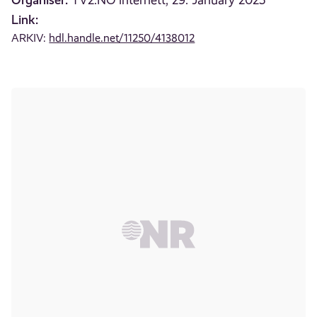
TV2.NO internett, 29. January 2025
Link:
ARKIV:
hdl.handle.net/11250/4138012