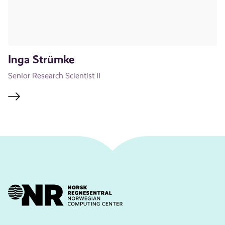
Inga Strümke
Senior Research Scientist II