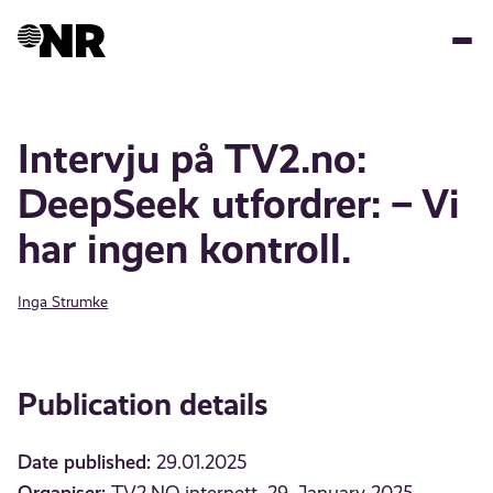
Skip
to
main
content
Intervju på TV2.no:
DeepSeek utfordrer: – Vi
har ingen kontroll.
Inga Strumke
Publication details
Date published:
29.01.2025
Organiser: