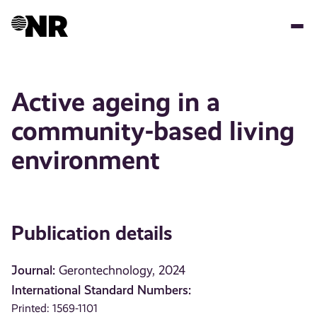
Skip
to
main
content
Active ageing in a
community-based living
environment
Publication details
Journal:
Gerontechnology, 2024
International Standard Numbers:
Printed: 1569-1101