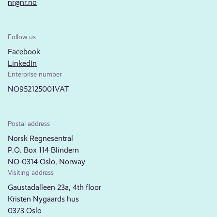
nr@nr.no
Follow us
Facebook
LinkedIn
Enterprise number
NO952125001VAT
Postal address
Norsk Regnesentral
P.O. Box 114 Blindern
NO-0314 Oslo, Norway
Visiting address
Gaustadalleen 23a, 4th floor
Kristen Nygaards hus
0373 Oslo