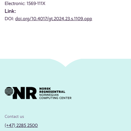
Electronic: 1569-111X
Link:
DOI:
doi.org/10.4017/gt.2024.23.s.1109.opp
Contact us
(+47) 2285 2500