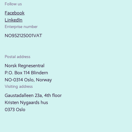
Follow us
Facebook
LinkedIn
Enterprise number
NO952125001VAT
Postal address
Norsk Regnesentral
P.O. Box 114 Blindern
NO-0314 Oslo, Norway
Visiting address
Gaustadalleen 23a, 4th floor
Kristen Nygaards hus
0373 Oslo