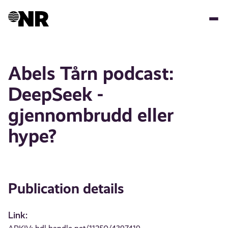
Skip
to
main
content
Abels Tårn podcast:
DeepSeek -
gjennombrudd eller
hype?
Publication details
Link: