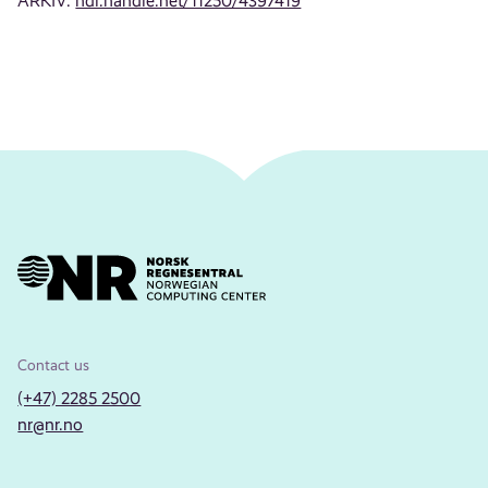
ARKIV:
hdl.handle.net/11250/4397419
Contact us
(+47) 2285 2500
nr@nr.no