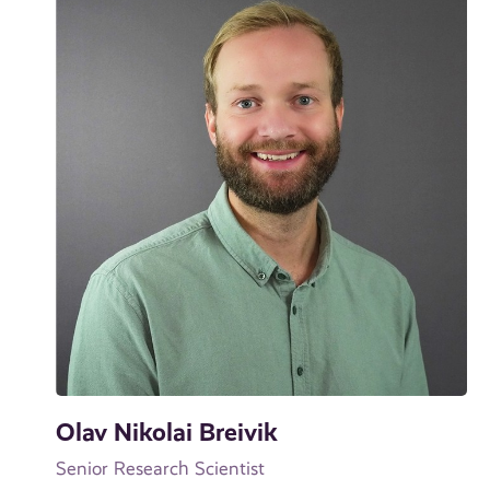
Olav Nikolai Breivik
Senior Research Scientist