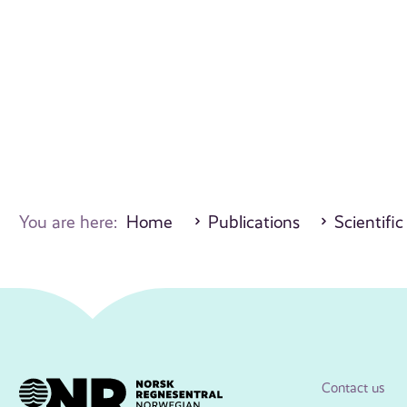
You are here:
Home
Publications
Scientific
Contact us