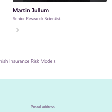
Martin Jullum
Senior Research Scientist
ish Insurance Risk Models
Postal address