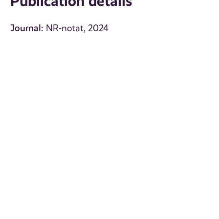
Publication details
Journal:
NR-notat, 2024