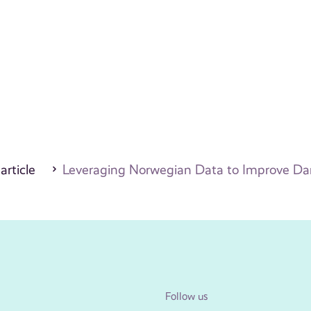
 article
Leveraging Norwegian Data to Improve Dan
Follow us