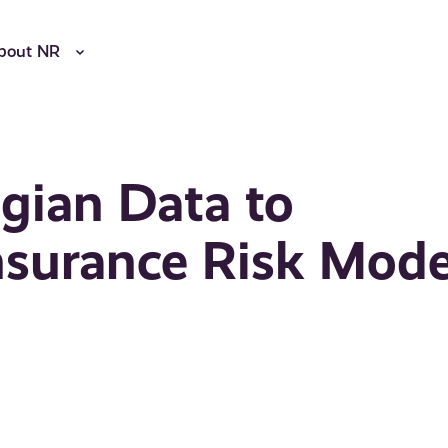
bout NR
gian Data to
nsurance Risk Mode