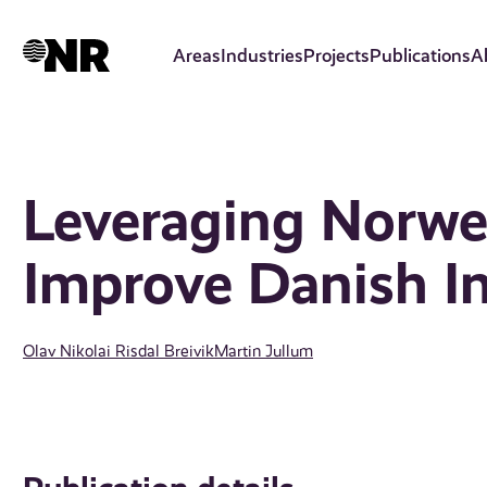
Skip
to
Areas
Industries
Projects
Publications
A
main
content
Leveraging Norwe
Improve Danish I
Olav Nikolai Risdal Breivik
Martin Jullum