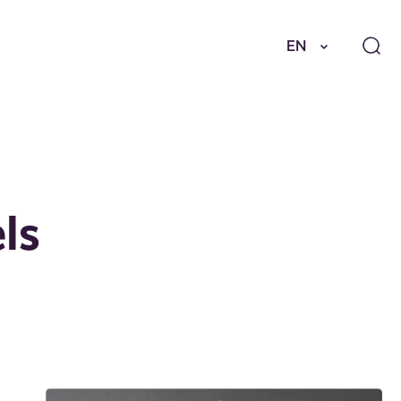
EN
ls