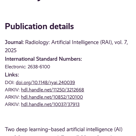
Publication details
Journal:
Radiology: Artificial Intelligence (RAI), vol. 7,
2025
International Standard Numbers:
Electronic: 2638-6100
Links:
DOI:
doi.org/10.1148/ryai.240039
ARKIV:
hdl.handle.net/11250/3212668
ARKIV:
hdl.handle.net/10852/120100
ARKIV:
hdl.handle.net/10037/37913
Two deep learning–based artificial intelligence (AI)