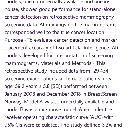
models, one commercially available and one in-
house, showed good performance for stand-alone
cancer detection on retrospective mammography
screening data. AI markings on the mammograms
corresponded well to the true cancer location.
Purpose - To evaluate cancer detection and marker
placement accuracy of two artificial intelligence (AI)
models developed for interpretation of screening
mammograms. Materials and Methods - This
retrospective study included data from 129 434
screening examinations (all female patients; mean
age, 59.2 years ± 5.8 [SD]) performed between
January 2008 and December 2018 in BreastScreen
Norway. Model A was commercially available and
model B was an in-house model. Area under the
receiver operating characteristic curve (AUC) with
95% CIs were calculated. The study defined 3.2% and