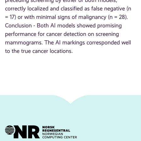
preceding screening by either or both models,
correctly localized and classified as false negative (n
= 17) or with minimal signs of malignancy (n = 28).
Conclusion - Both AI models showed promising
performance for cancer detection on screening
mammograms. The AI markings corresponded well
to the true cancer locations.