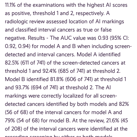
11.1% of the examinations with the highest AI scores
as positive, threshold 1 and 2, respectively. A
radiologic review assessed location of AI markings
and classified interval cancers as true or false
negative. Results - The AUC value was 0.93 (95% CI:
0.92, 0.94) for model A and B when including screen-
detected and interval cancers. Model A identified
82.5% (611 of 741) of the screen-detected cancers at
threshold 1 and 92.4% (685 of 741) at threshold 2.
Model B identified 81.8% (606 of 741) at threshold 1
and 93.7% (694 of 741) at threshold 2. The AI
markings were correctly localized for all screen-
detected cancers identified by both models and 82%
(56 of 68) of the interval cancers for model A and
79% (54 of 68) for model B. At the review, 21.6% (45
of 208) of the interval cancers were identified at the