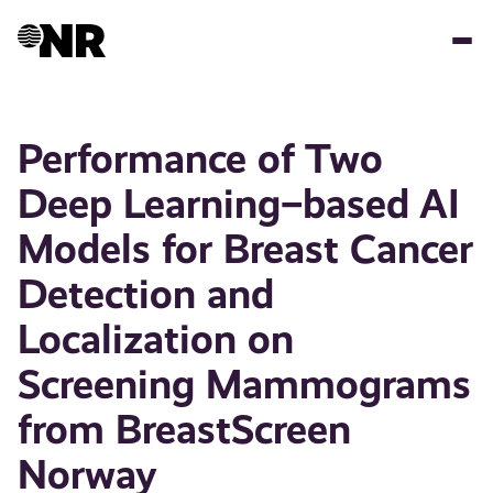
Skip
to
main
content
Performance of Two
Deep Learning–based AI
Models for Breast Cancer
Detection and
Localization on
Screening Mammograms
from BreastScreen
Norway