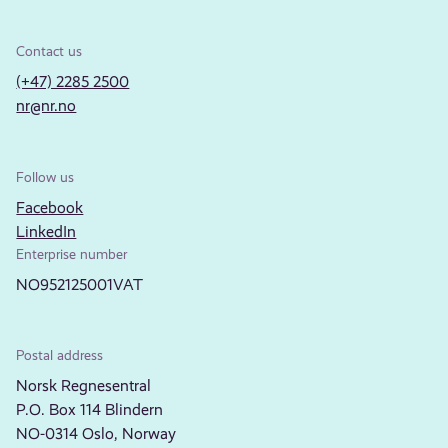
Contact us
(+47) 2285 2500
nr@nr.no
Follow us
Facebook
LinkedIn
Enterprise number
NO952125001VAT
Postal address
Norsk Regnesentral
P.O. Box 114 Blindern
NO-0314 Oslo, Norway