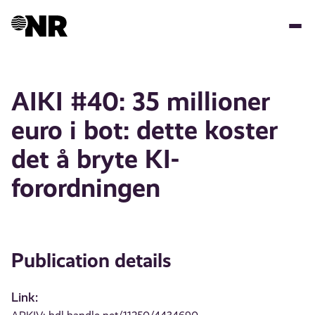
Skip
to
main
content
AIKI #40: 35 millioner
euro i bot: dette koster
det å bryte KI-
forordningen
Publication details
Link: