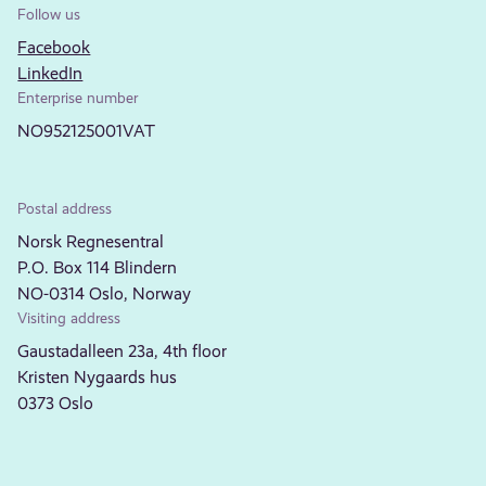
Follow us
Facebook
LinkedIn
Enterprise number
NO952125001VAT
Postal address
Norsk Regnesentral
P.O. Box 114 Blindern
NO-0314 Oslo, Norway
Visiting address
Gaustadalleen 23a, 4th floor
Kristen Nygaards hus
0373 Oslo