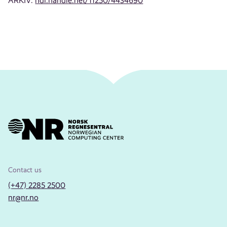
ARKIV:
hdl.handle.net/11250/4434690
Contact us
(+47) 2285 2500
nr@nr.no